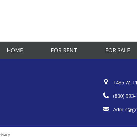
HOME
FOR RENT
FOR SALE
1486 W. 11
(800) 993-
Admin@go
rivacy