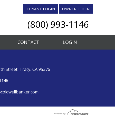
TENANT LOGIN
OWNER LOGIN
(800) 993-1146
CONTACT
LOGIN
th Street, Tracy, CA 95376
1146
coldwellbanker.com