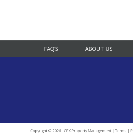
FAQ’S
ABOUT US
Copyright © 2026 - CBX Property Management |
Terms
|
P