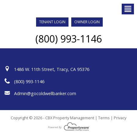
TENANT LOGIN
OWNER LOGIN
(800) 993-1146
1486 W. 11th Street, Tracy, CA 95376
(800) 993-1146
Admin@gocoldwellbanker.com
Copyright © 2026 - CBX Property Management |
Terms
|
Privacy